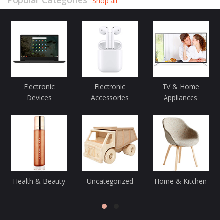
Popular Categories
Shop all
Electronic
Electronic
TV & Home
Devices
Accessories
Appliances
Health & Beauty
Uncategorized
Home & Kitchen