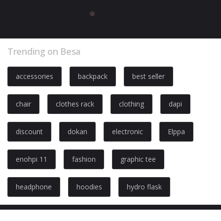
Trending on Besa
accessories
backpack
best seller
chair
clothes rack
clothing
dapi
discount
dokan
electronic
Elppa
enohpi 11
fashion
graphic tee
headphone
hoodies
hydro flask