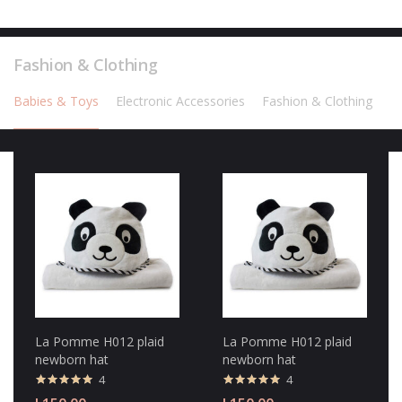
Fashion & Clothing
Babies & Toys
Electronic Accessories
Fashion & Clothing
La Pomme H012 plaid
La Pomme H012 plaid
newborn hat
newborn hat
4
4
Valorado con
Valorado con