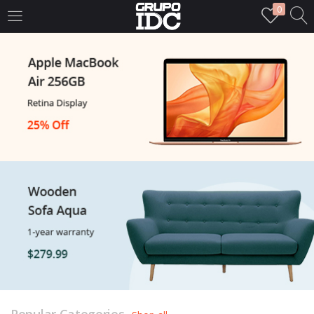
0
LOGIN
Enter your username and password to login.
Remember me
Login
Lost password?