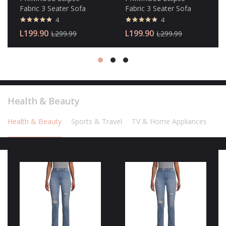
Fabric 3 Seater Sofa
Fabric 3 Seater Sofa
4
4
Valorado
Valorado
L
199.90
L
199.90
L
299.99
L
299.99
con
4.50
con
4.50
de 5
de 5
Health & Beauty
Health & Beauty
Sports & Travel
TV & Home Appliances