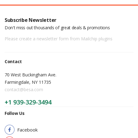
Subscribe Newsletter
Don't miss out thousands of great deals & promotions
Please create a newsletter form from Mailchip plugins
Contact
70 West Buckingham Ave.
Farmingdale, NY 11735
contact@besa.com
+1 939-329-3494
Follow Us
Facebook