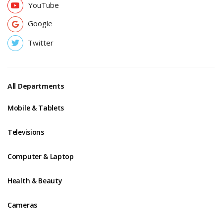
YouTube
Google
Twitter
All Departments
Mobile & Tablets
Televisions
Computer & Laptop
Health & Beauty
Cameras