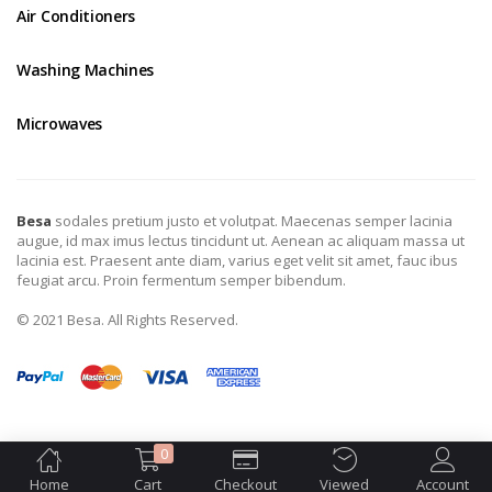
Air Conditioners
Washing Machines
Microwaves
Besa
sodales pretium justo et volutpat. Maecenas semper lacinia
augue, id max imus lectus tincidunt ut. Aenean ac aliquam massa ut
lacinia est. Praesent ante diam, varius eget velit sit amet, fauc ibus
feugiat arcu. Proin fermentum semper bibendum.
© 2021 Besa. All Rights Reserved.
0
Home
Cart
Checkout
Viewed
Account