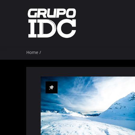
Home
/