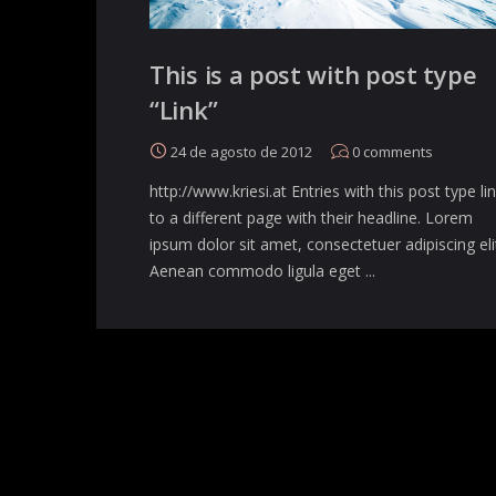
This is a post with post type
“Link”
24 de agosto de 2012
0
comments
http://www.kriesi.at Entries with this post type li
to a different page with their headline. Lorem
ipsum dolor sit amet, consectetuer adipiscing eli
Aenean commodo ligula eget ...