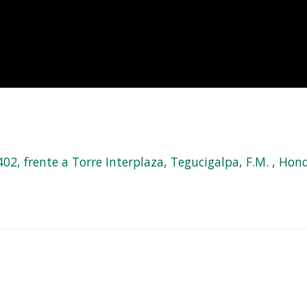
, frente a Torre Interplaza, Tegucigalpa, F.M. , Hond