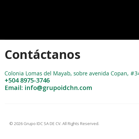
Contáctanos
Colonia Lomas del Mayab, sobre avenida Copan, #3402
+504 8975-3746
Email: info@grupoidchn.com
© 2026 Grupo IDC SA DE CV. All Rights Reserved.