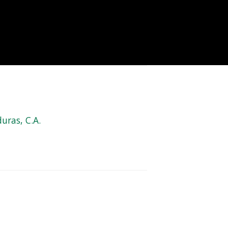
uras, C.A.