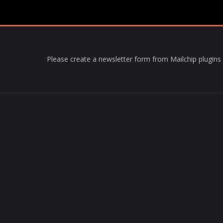
Please create a newsletter form from Mailchip plugins