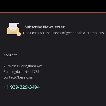
Subscribe Newsletter
Don't miss out thousands of great deals & promotions
Contact
70 West Buckingham Ave.
Farmingdale, NY 11735
contact@besa.com
+1 939-329-3494