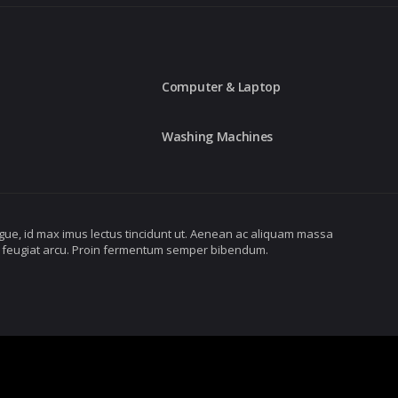
Computer & Laptop
Washing Machines
gue, id max imus lectus tincidunt ut. Aenean ac aliquam massa
ibus feugiat arcu. Proin fermentum semper bibendum.