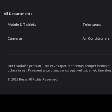
All Departments
Mobile & Tablets
Televisions
Cameras
Air Conditioners
Besa
sodales pretium justo et volutpat. Maecenas semper lacinia au
ut lacinia est. Praesent ante diam, varius eget velit sit amet, fauc 
© 2022 Besa. All Rights Reserved.