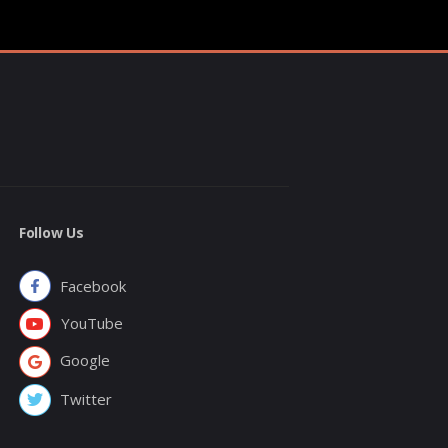
Follow Us
Facebook
YouTube
Google
Twitter