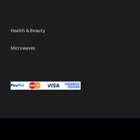
Health & Beauty
Microwaves