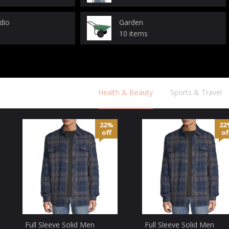
dio
Garden
10 items
Health & Beauty
Sports & Travel
22%
22
off
of
Full Sleeve Solid Men
Full Sleeve Solid Men