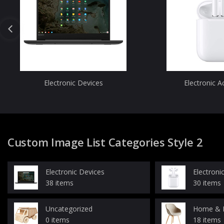
Electronic Devices
Electronic A
Custom Image List Categories Style 2
Electronic Devices
Electroni
38 items
30 items
Uncategorized
Home & K
0 items
18 items