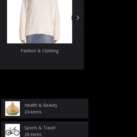
Fashion & Clothing
Uncategori
Health & Beauty
24 items
Sports & Travel
28 items