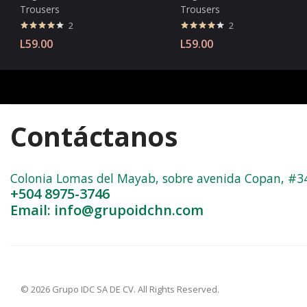
Trousers
Trousers
2
2
Valorado
Valorado
L
59.00
L
59.00
con
4.00
con
4.00
de 5
de 5
Contáctanos
Colonia Lomas del Mayab, sobre avenida Copan, #3402
+504 8975-3746
Email: info@grupoidchn.com
© 2026 Grupo IDC SA DE CV. All Rights Reserved.