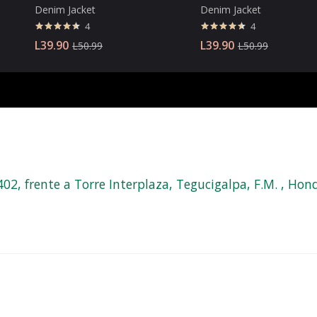
Denim Jacket
Denim Jacket
4
4
Valorado
Valorado
L
39.90
L
39.90
L
50.99
L
50.99
con
4.50
con
4.50
de 5
de 5
, frente a Torre Interplaza, Tegucigalpa, F.M. , Hond