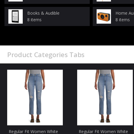
Books & Audible
Home Au
8 items
8 items
Product Categories Tabs
Regular Fit Women White
Regular Fit Women White