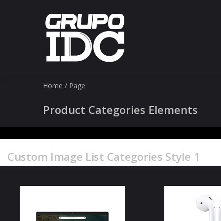
Home
/
Page
Product Categories Elements
Custom Image List Categories Style 1