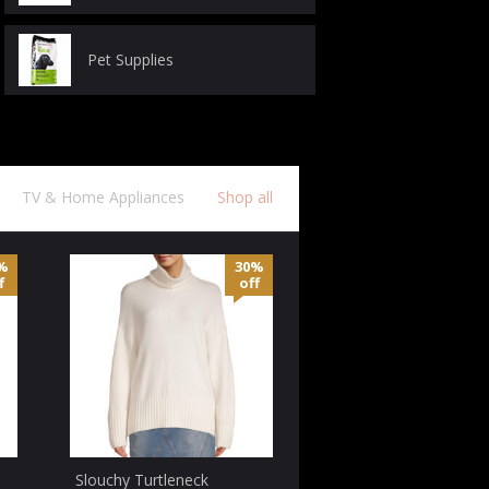
Pet Supplies
TV & Home Appliances
Shop all
%
30%
f
off
Slouchy Turtleneck