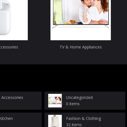
ccessories
TV & Home Appliances
c Accessories
Uncategorized
0 items
itchen
Fashion & Clothing
32 items