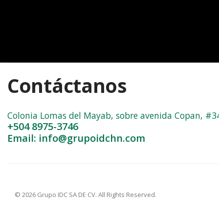
Contáctanos
Colonia Lomas del Mayab, sobre avenida Copan, #3402
+504 8975-3746
Email: info@grupoidchn.com
© 2026 Grupo IDC SA DE CV. All Rights Reserved.