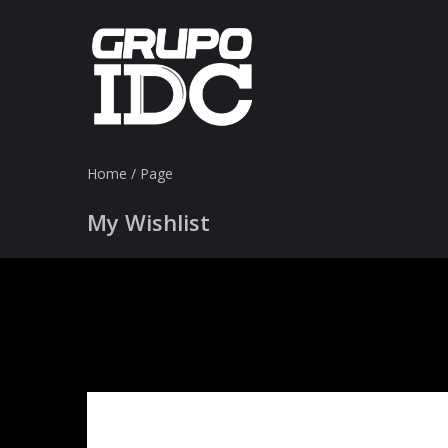
Home
/
Page
My Wishlist