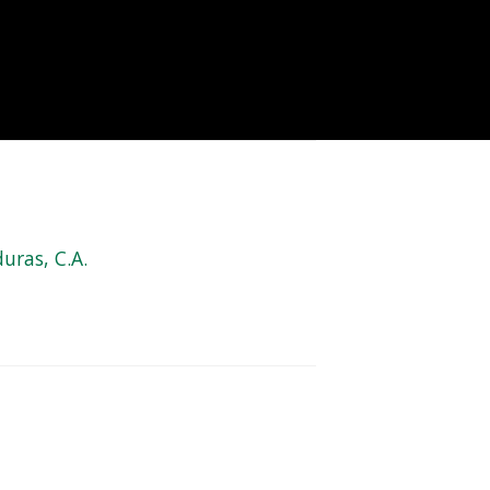
uras, C.A.