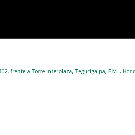
, frente a Torre Interplaza, Tegucigalpa, F.M. , Hond