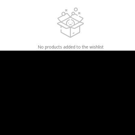
No products added to the wishlist