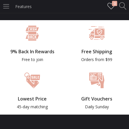
0
Features
LOGIN
Enter your username and password to login.
9% Back In Rewards
Free Shipping
Free to join
Orders from $99
Remember me
Login
Lowest Price
Gift Vouchers
Lost password?
45-day matching
Daily Sunday