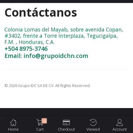
Contáctanos
Colonia Lomas del Mayab, sobre avenida Copan,
#3402, frente a Torre Interplaza, Tegucigalpa,
F.M. , Honduras, C.A.
+504 8975-3746
Email: info@grupoidchn.com
© 2026 Grupo IDC SA DE CV. All Rights Reserved.
0
Home
Cart
Checkout
Viewed
Account