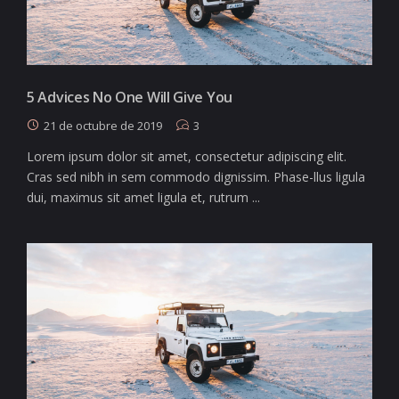
5 Advices No One Will Give You
21 de octubre de 2019
3
Lorem ipsum dolor sit amet, consectetur adipiscing elit.
Cras sed nibh in sem commodo dignissim. Phase-llus ligula
dui, maximus sit amet ligula et, rutrum ...