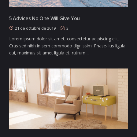
5 Advices No One Will Give You
21 de octubre de 2019
3
Lorem ipsum dolor sit amet, consectetur adipiscing elit.
Cras sed nibh in sem commodo dignissim. Phase-llus ligula
dui, maximus sit amet ligula et, rutrum ...