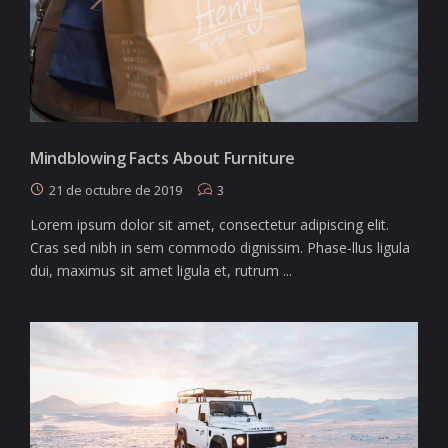
Mindblowing Facts About Furniture
21 de octubre de 2019
3
Lorem ipsum dolor sit amet, consectetur adipiscing elit.
Cras sed nibh in sem commodo dignissim. Phase-llus ligula
dui, maximus sit amet ligula et, rutrum ...