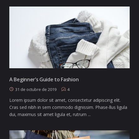
A Beginner’s Guide to Fashion
31 de octubre de 2019
4
Lorem ipsum dolor sit amet, consectetur adipiscing elit.
Cras sed nibh in sem commodo dignissim. Phase-llus ligula
dui, maximus sit amet ligula et, rutrum ...