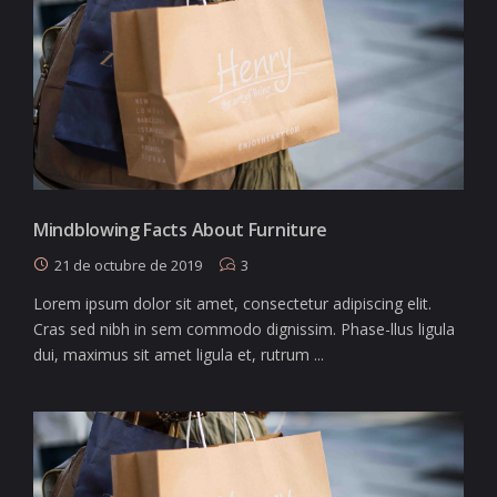
Mindblowing Facts About Furniture
21 de octubre de 2019
3
Lorem ipsum dolor sit amet, consectetur adipiscing elit.
Cras sed nibh in sem commodo dignissim. Phase-llus ligula
dui, maximus sit amet ligula et, rutrum ...