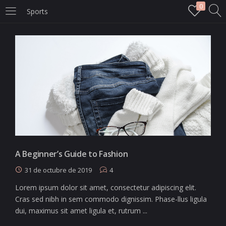
0
Sports
LOGIN
Enter your username and password to login.
Remember me
Login
A Beginner’s Guide to Fashion
31 de octubre de 2019
4
Lost password?
Lorem ipsum dolor sit amet, consectetur adipiscing elit.
Cras sed nibh in sem commodo dignissim. Phase-llus ligula
dui, maximus sit amet ligula et, rutrum ...