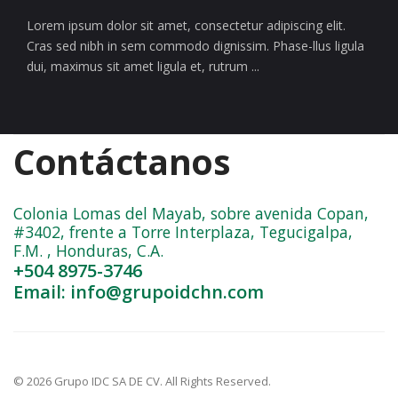
Lorem ipsum dolor sit amet, consectetur adipiscing elit.
Cras sed nibh in sem commodo dignissim. Phase-llus ligula
dui, maximus sit amet ligula et, rutrum ...
Contáctanos
Colonia Lomas del Mayab, sobre avenida Copan,
#3402, frente a Torre Interplaza, Tegucigalpa,
F.M. , Honduras, C.A.
+504 8975-3746
Email: info@grupoidchn.com
© 2026 Grupo IDC SA DE CV. All Rights Reserved.