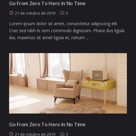
Go From Zero To Hero In No Time
21 de octubre de 2019
3
Lorem ipsum dolor sit amet, consectetur adipiscing elit.
Cras sed nibh in sem commodo dignissim. Phase-llus ligula
dui, maximus sit amet ligula et, rutrum ...
Go From Zero To Hero In No Time
21 de octubre de 2019
3