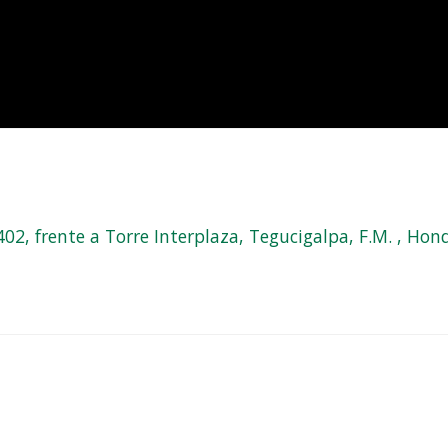
, frente a Torre Interplaza, Tegucigalpa, F.M. , Hond