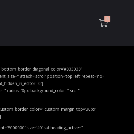
0
g’ bottom_border_diagonal_color=’#333333′
size=” attach=’scroll’ position=’top left’ repeat=’no-
t_hidden_in_editor=’0′]
r=” radius=’0px’ background_color=” src=”
x’ custom_border_color=” custom_margin_top=’30px’
]
nt=’#000000′ size=’40’ subheading_active=”