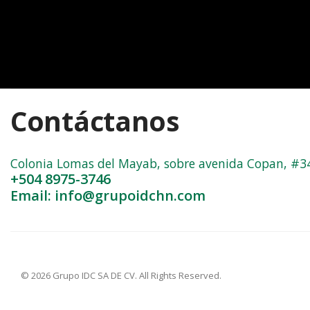
Contáctanos
Colonia Lomas del Mayab, sobre avenida Copan, #3402
+504 8975-3746
Email: info@grupoidchn.com
© 2026 Grupo IDC SA DE CV. All Rights Reserved.