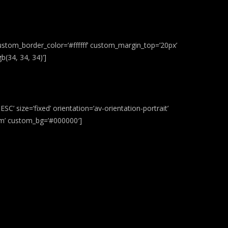
ustom_border_color=’#ffffff’ custom_margin_top=’20px’
(34, 34, 34)’]
C’ size=’fixed’ orientation=’av-orientation-portrait’
stom’ custom_bg=’#000000′]