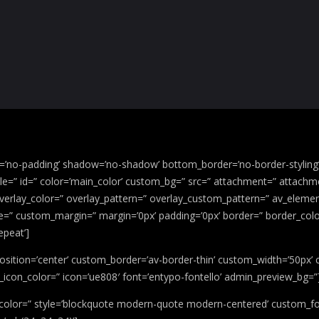
g=’no-padding’ shadow=’no-shadow’ bottom_border=’no-border-stylin
” id=” color=’main_color’ custom_bg=” src=” attachment=” attachment_
 overlay_color=” overlay_pattern=” overlay_custom_pattern=” av_elemen
ace=” custom_margin=” margin=’0px’ padding=’0px’ border=” border_colo
epeat’]
’ position=’center’ custom_border=’av-border-thin’ custom_width=’50p
icon_color=” icon=’ue808′ font=’entypo-fontello’ admin_preview_bg=”
’ color=” style=’blockquote modern-quote modern-centered’ custom_fo