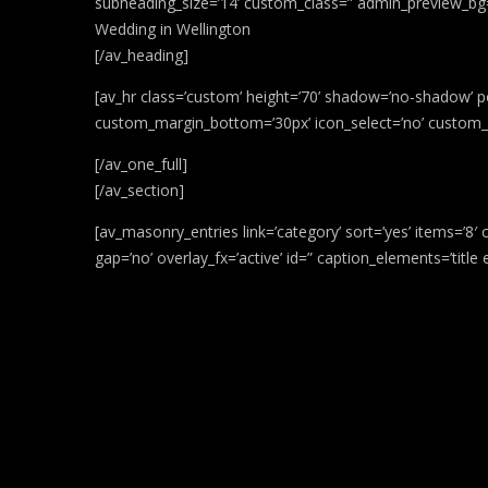
subheading_size=’14’ custom_class=” admin_preview_bg=’
Wedding in Wellington
[/av_heading]
[av_hr class=’custom’ height=’70’ shadow=’no-shadow’ p
custom_margin_bottom=’30px’ icon_select=’no’ custom_ic
[/av_one_full]
[/av_section]
[av_masonry_entries link=’category’ sort=’yes’ items=’8′ 
gap=’no’ overlay_fx=’active’ id=” caption_elements=’titl