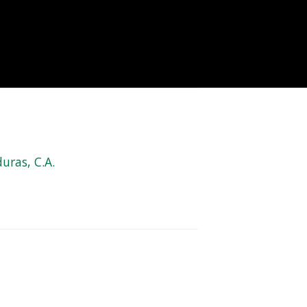
uras, C.A.