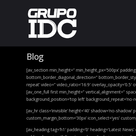
Blog
[av_section min_height=” min_height_px=’500px’ paddin
bottom_border_diagonal_direction=” bottom_border_style=
repeat’ video=” video_ratio=’16:9′ overlay_opacity=’0.5′
[av_one_full first min_height=” vertical_alignment=” sp
background_position=’top left’ background_repeat=’no-r
[av_hr class=’invisible’ height=’40’ shadow=’no-shadow
custom_margin_bottom=’30px’ icon_select=’yes’ custom_
[av_heading tag=’h1′ padding=’0′ heading=’Latest News