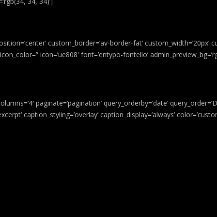
rgb(34, 34, 34)’]
osition=’center’ custom_border=’av-border-fat’ custom_width=’20px’ c
on_color=” icon=’ue808′ font=’entypo-fontello’ admin_preview_bg=’rgb
columns=’4′ paginate=’pagination’ query_orderby=’date’ query_order=’DES
e excerpt’ caption_styling=’overlay’ caption_display=’always’ color=’cu