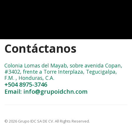
Contáctanos
Colonia Lomas del Mayab, sobre avenida Copan,
#3402, frente a Torre Interplaza, Tegucigalpa,
F.M. , Honduras, C.A.
+504 8975-3746
Email: info@grupoidchn.com
© 2026 Grupo IDC SA DE CV. All Rights Reserved.